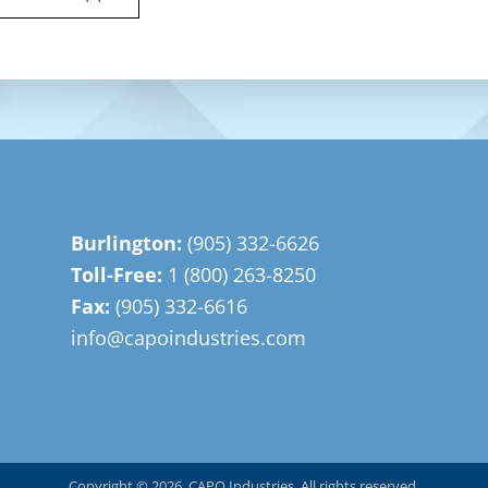
Burlington:
(905) 332-6626
Toll-Free:
1 (800) 263-8250
Fax:
(905) 332-6616
info@capoindustries.com
Copyright © 2026, CAPO Industries. All rights reserved.