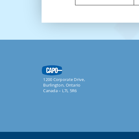
1200 Corporate Drive,
Burlington, Ontario
Canada –
L7L 5R6