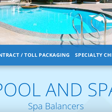
NTRACT / TOLL PACKAGING
SPECIALTY C
POOL AND SP
Spa Balancers