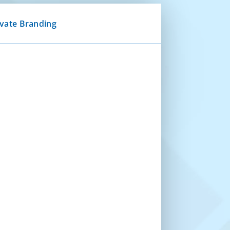
ivate Branding