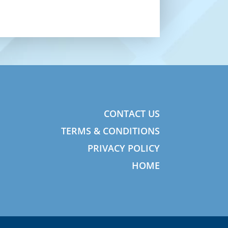
CONTACT US
TERMS & CONDITIONS
PRIVACY POLICY
HOME