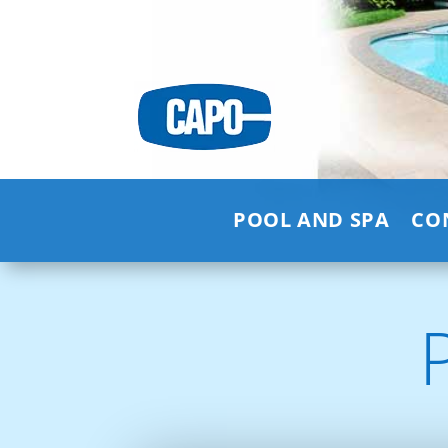
POOL AND SPA
CO