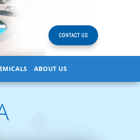
CONTACT US
HEMICALS
ABOUT US
A