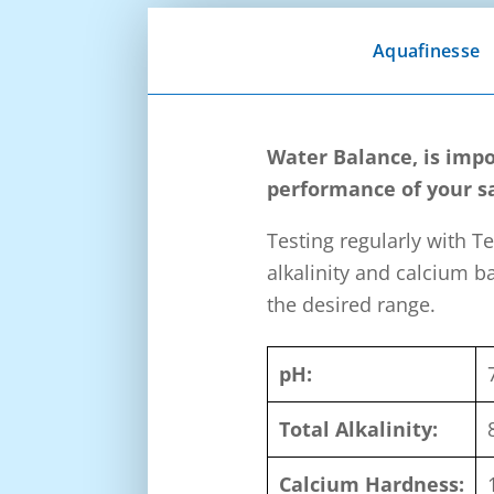
Aquafinesse
Water Balance, is impo
performance of your sa
Testing regularly with Te
alkalinity and calcium b
the desired range.
pH:
Total Alkalinity:
Calcium Hardness: