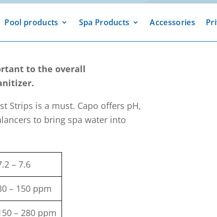
Pool products
Spa Products
Accessories
Pr
rtant to the overall
nitizer.
st Strips is a must. Capo offers pH,
alancers to bring spa water into
7.2 – 7.6
80 – 150 ppm
150 – 280 ppm